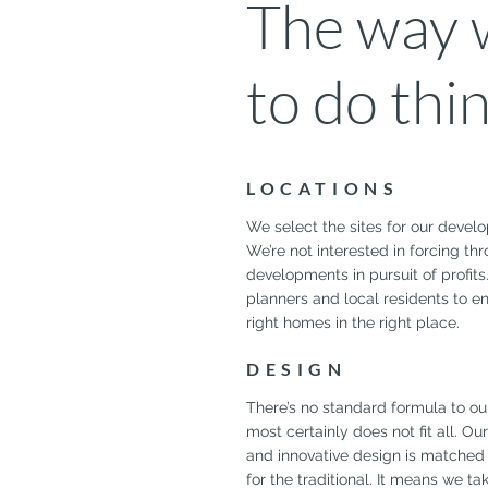
The way w
to do thi
LOCATIONS
We select the sites for our develo
We’re not interested in forcing th
developments in pursuit of profits
planners and local residents to e
right homes in the right place.
DESIGN
There’s no standard formula to ou
most certainly does not fit all. O
and innovative design is matched 
for the traditional. It means we ta