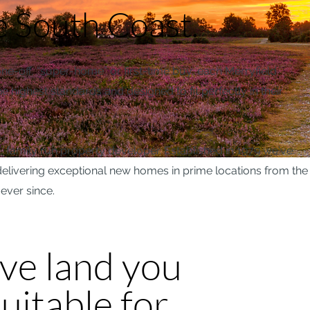
e South Coast.
-off, “super-home” or first-time buy, each Merryfield
e highest standards and designed to fit perfectly in their
, family run property developer. Established in 1979 we've
r delivering exceptional new homes in prime locations from the
ever since.
ave land you
uitable for