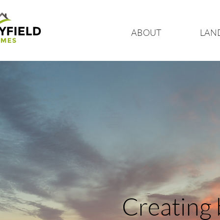
ABOUT
LAN
Creating