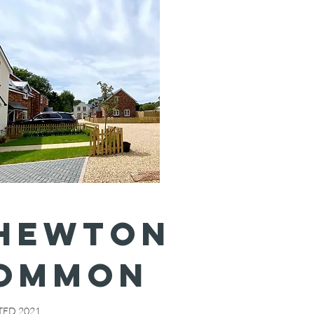
HEWTON
OMMON
ED 2021