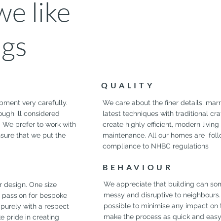
e like
ngs
QUALITY
pment very carefully.
We care about the finer details, mar
rough ill considered
latest techniques with traditional cr
. We prefer to work with
create highly efficient, modern livin
nsure that we put the
maintenance. All our homes are follo
compliance to NHBC regulations
BEHAVIOUR
We appreciate that building can so
r design. One size
messy and disruptive to neighbours
ur passion for bespoke
possible to minimise any impact on 
purely with a respect
make the process as quick and easy a
ke pride in creating