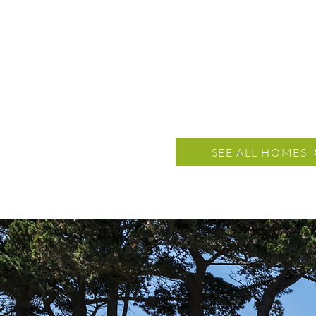
SEE ALL HOMES