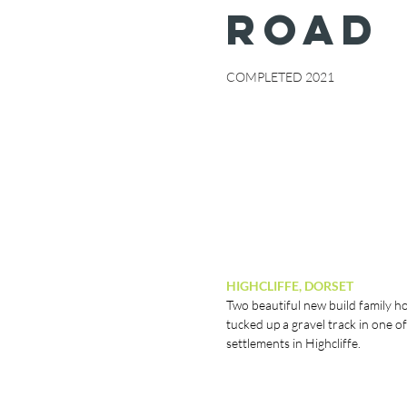
ROAD
COMPLETED 2021
HIGHCLIFFE, DORSET
Two beautiful new build family 
tucked up a gravel track in one of
settlements in Highcliffe.