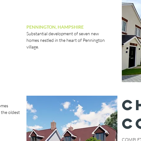
PENNINGTON, HAMPSHIRE
Substantial development of seven new
homes nestled in the heart of Pennington
village.
C
homes
 the oldest
C
COMPLET