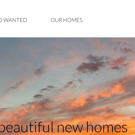
D WANTED
OUR HOMES
 beautiful new homes