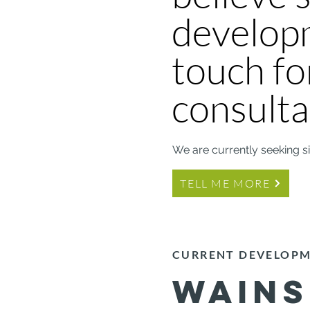
developm
touch fo
consulta
We are currently seeking s
TELL ME MORE
CURRENT DEVELOP
WAIN