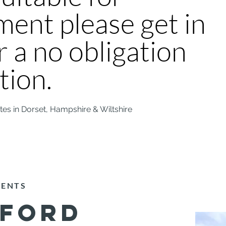
ent please get in
r a no obligation
tion.
ites in Dorset, Hampshire & Wiltshire
MENTS
SFORD