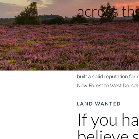
across th
Whether a contemporary one
home is bespoke, built to th
environment.
Merryfield Homes is a local
built a solid reputation fo
New Forest to West Dorset 
LAND WANTED
If you h
believe s