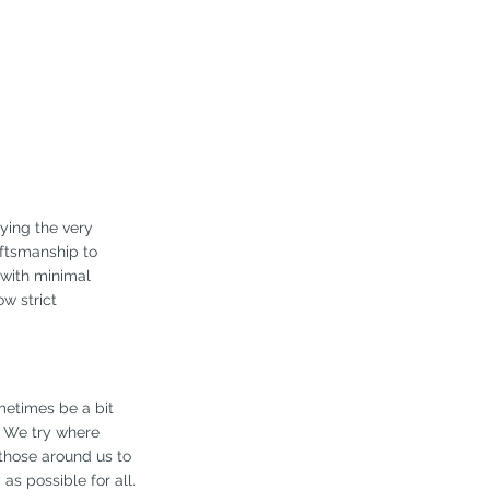
rying the very
aftsmanship to
g with minimal
w strict
metimes be a bit
. We try where
those around us to
s possible for all.