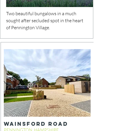
Two beautiful bungalows in a much
sought after secluded spot in the heart
of Pennington Village.
WainsFORD ROAD
PENNINGTON, HAMPSHIRE