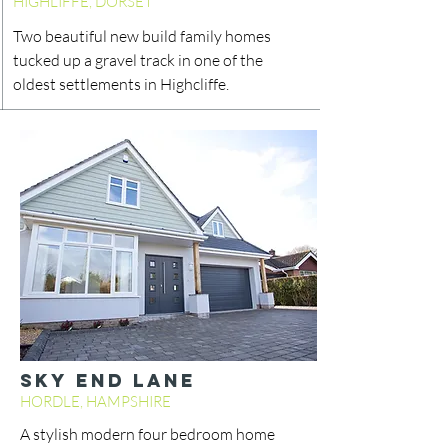
HIGHLIFFE, DORSET
Two beautiful new build family homes
tucked up a gravel track in one of the
oldest settlements in Highcliffe.
SKY END LANE
HORDLE, HAMPSHIRE
A stylish modern four bedroom home