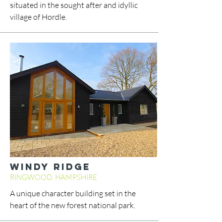
situated in the sought after and idyllic
village of Hordle.
WINDY RIDGE
RINGWOOD, HAMPSHIRE
A unique character building set in the
heart of the new forest national park.