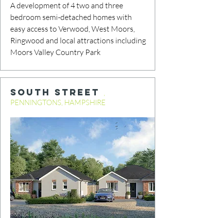
A development of 4 two and three
bedroom semi-detached homes with
easy access to Verwood, West Moors,
Ringwood and local attractions including
Moors Valley Country Park
SOUTH STREET
,
PENNINGTONS, HAMPSHIRE