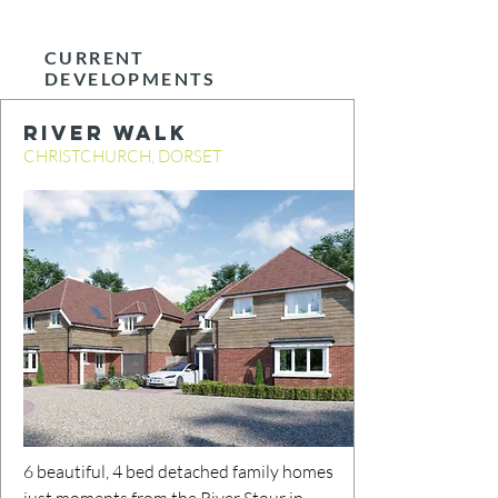
CURRENT
DEVELOPMENTS
RIVER WALK
CHRISTCHURCH, DORSET
6 beautiful, 4 bed detached family homes