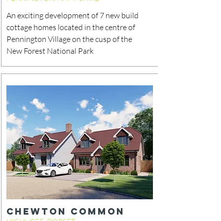
An exciting development of 7 new build
cottage homes located in the centre of
Pennington Village on the cusp of the
New Forest National Park
CHEWTON COMMON