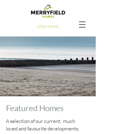
Featured Homes
A selection of our current, much
loved and favourite developments.