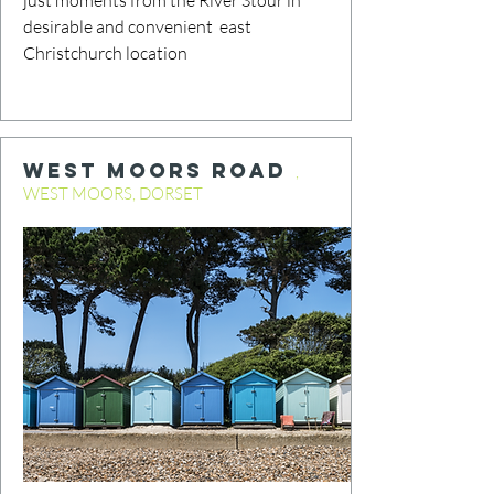
just moments from the River Stour in
desirable and convenient east
Christchurch location
WEST MOORS ROAD
,
WEST MOORS, DORSET