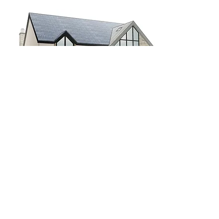
AVENUE ROAD
WALKFORD, HAMPSHIRE
4 bed, 3 bathroom luxury home on
Chewton Farm Estate.