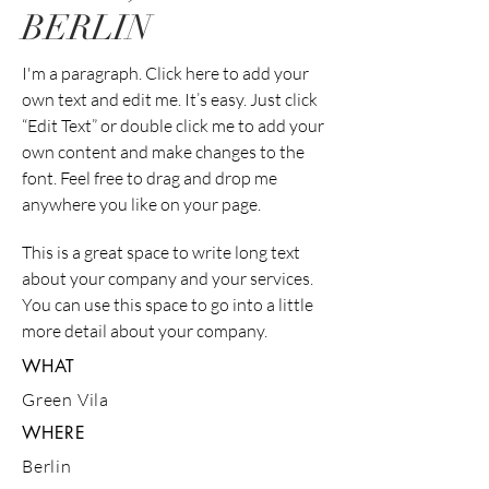
BERLIN
I'm a paragraph. Click here to add your
own text and edit me. It’s easy. Just click
“Edit Text” or double click me to add your
own content and make changes to the
font. Feel free to drag and drop me
anywhere you like on your page.
This is a great space to write long text
about your company and your services.
You can use this space to go into a little
more detail about your company.
WHAT
Green Vila
WHERE
Berlin