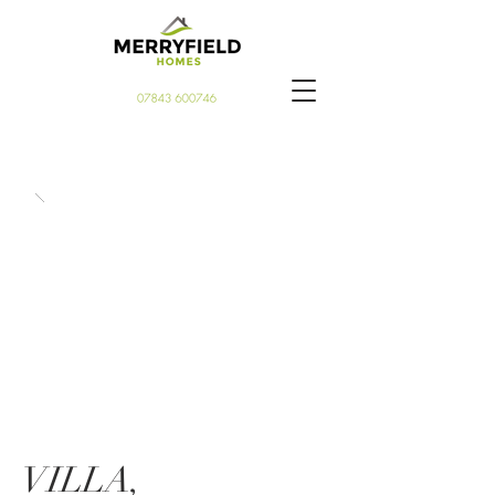
VILLA,