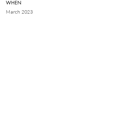
WHEN
March 2023
GET IN
TOUCH
Tel:
07843 600746
or drop us an
email
Looking for sites in Dorset, Hampshire,
Bournemouth, Poole, Salisbury,
Christchurch, New Forest
© 2023 MBMS ltd (Merryfield