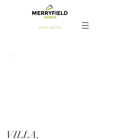
VILLA,