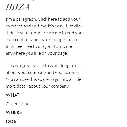
IBIZA
I'm a paragraph. Click here to add your
own text and edit me. It’s easy. Just click
“Edit Text” or double click me to add your
own content and make changes to the
font. Feel free to drag and drop me
anywhere you like on your page.
This is a great space to write long text
about your company and your services.
You can use this space to go into a little
more detail about your company.
WHAT
Green Vila
WHERE
Ibiza