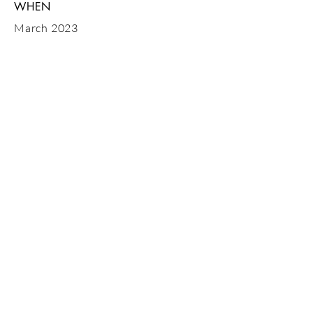
WHEN
March 2023
GET IN
TOUCH
Tel:
07843 600746
or drop us an
email
Looking for sites in Dorset, Hampshire,
Bournemouth, Poole, Salisbury,
Christchurch, New Forest
© 2023 MBMS ltd (Merryfield